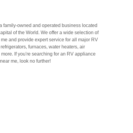
 a family-owned and operated business located
apital of the World. We offer a wide selection of
 me and provide expert service for all major RV
refrigerators, furnaces, water heaters, air
 more. If you're searching for an RV appliance
 near me, look no further!