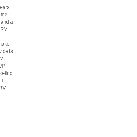
years
 the
 and a
l RV
 make
ice is
RV
RVP
o-find
t,
 RV