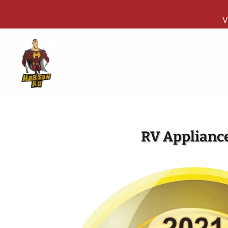
V
RV Appliance