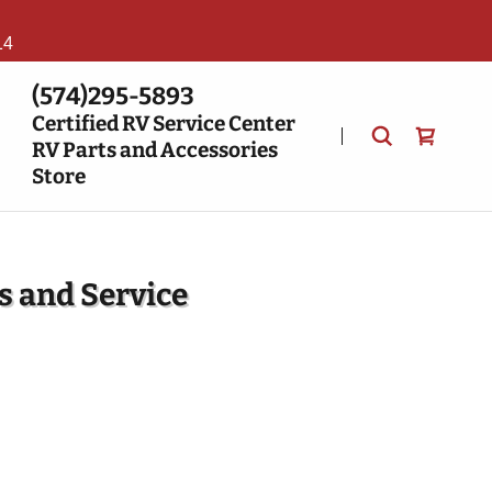
14
(574)295-5893
Certified RV Service Center
RV Parts and Accessories
Store
s and Service