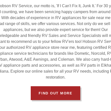
obson RV Service, our motto is, 'If I Can't Fix It, Junk It.' For 30 
 counting, we have been servicing happy campers from around
. With decades of experience in RV appliances for sale near me
ad range of skills, we offer various services. Not only do we sel
appliances, but we also provide expert service for them! Our
ledgeable and friendly RV Sales and Service Specialists will
ant to recommend us to your fellow RV'ers too! Hobson RV Serv
our authorized RV appliance store near me, featuring certified 
pliance service technicians for brands like Dometic, Norcold, 
ban, Atwood, A&E Awnings, and Coleman. We also carry hard-t
V appliance parts and accessories, as well as RV parts in Elkhar
diana. Explore our online sales for all your RV needs, including
restoration.
FIND OUT MORE