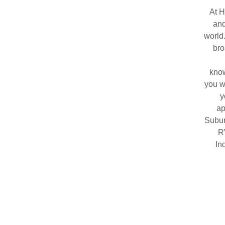
At H
and
world
bro
know
you w
y
ap
Subur
R
In