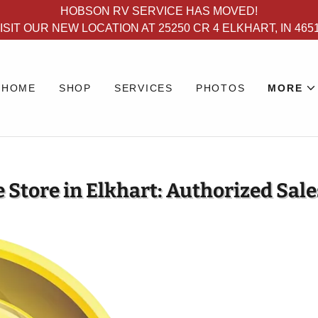
HOBSON RV SERVICE HAS MOVED!
ISIT OUR NEW LOCATION AT 25250 CR 4 ELKHART, IN 465
HOME
SHOP
SERVICES
PHOTOS
MORE
 Store in Elkhart: Authorized Sale