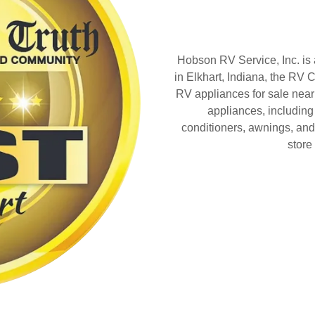
Hobson RV Service, Inc. is
in Elkhart, Indiana, the RV C
RV appliances for sale near
appliances, including 
conditioners, awnings, and
store